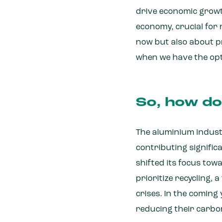
drive economic growt
economy, crucial for 
now but also about pr
when we have the optio
So, how doe
The aluminium indust
contributing signific
shifted its focus to
prioritize recycling,
crises. In the coming
reducing their carbo