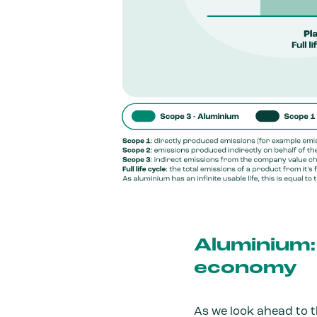
Aluminium: 
economy
As we look ahead to 