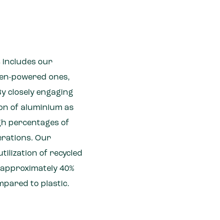
s includes our
gen-powered ones,
By closely engaging
on of aluminium as
igh percentages of
erations. Our
tilization of recycled
y approximately 40%
mpared to plastic.