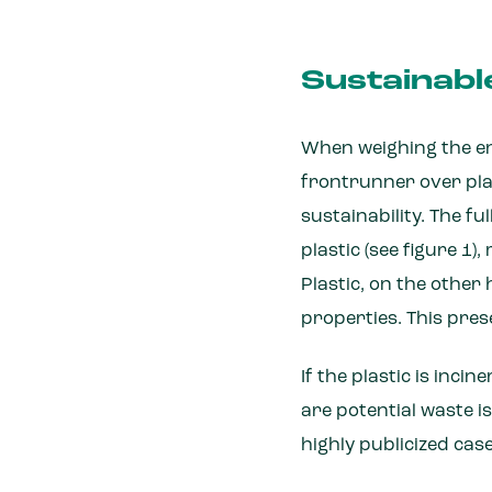
Sustainabl
When weighing the en
frontrunner over plas
sustainability. The f
plastic (see figure 1)
Plastic, on the other 
properties. This pres
If the plastic is inci
are potential waste is
highly publicized cas