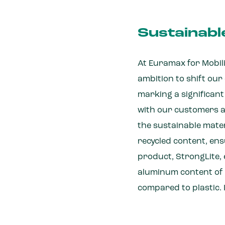
Sustainabl
At Euramax for Mobilit
ambition to shift ou
marking a significan
with our customers a
the sustainable mater
recycled content, ens
product, StrongLite, e
aluminum content of 
compared to plastic. 