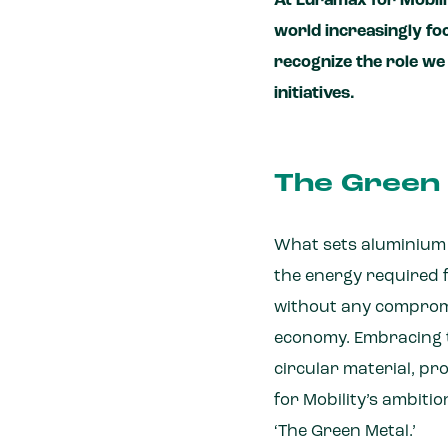
At Euramax for Mobili
world increasingly f
recognize the role we 
initiatives.
The Green 
What sets aluminium ap
the energy required 
without any compromis
economy. Embracing th
circular material, p
for Mobility’s ambiti
‘The Green Metal.’