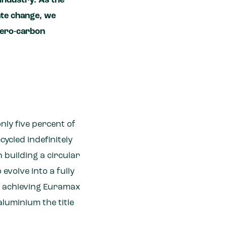
industry. As the
ate change, we
 zero-carbon
only five percent of
ycled indefinitely
 building a circular
evolve into a fully
ly achieving Euramax
aluminium the title