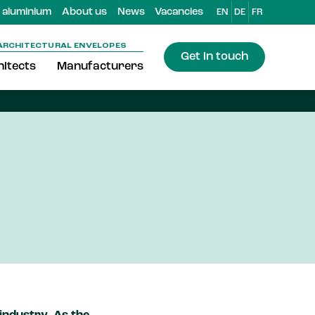
aluminium
About us
News
Vacancies
EN
DE
FR
ARCHITECTURAL ENVELOPES
Get in touch
itects
Manufacturers
minium
stics, which cannot be