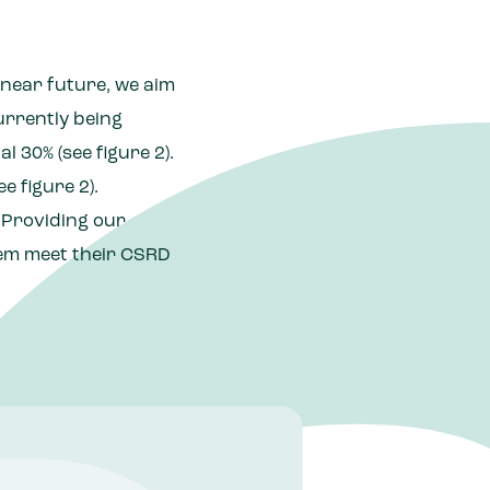
 near future, we aim
urrently being
 30% (see figure 2).
e figure 2).
. Providing our
hem meet their CSRD