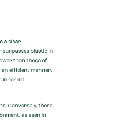
s a clear
m surpasses plastic in
 lower than those of
n an efficient manner.
ts inherent
ions. Conversely, there
ironment, as seen in