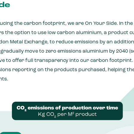
de
cing the carbon footprint, we are On Your Side. In the
rs the option to use low carbon aluminium, a product c
on Metal Exchange, to reduce emissions by an additional
 gradually move to zero emissions aluminium by 2040 (se
e to offer full transparency into our carbon footprint
ions reporting on the products purchased, helping t
nts.