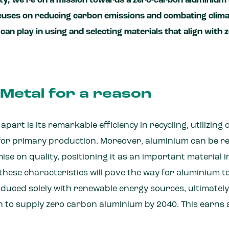
ty, we’re on a mission towards a zero-carbon aluminium 
ocuses on reducing carbon emissions and combating clim
can play in using and selecting materials that align with
Metal for a reason
art is its remarkable efficiency in recycling, utilizing 
for primary production. Moreover, aluminium can be rec
e on quality, positioning it as an important material in
ese characteristics will pave the way for aluminium to 
roduced solely with renewable energy sources, ultimate
on to supply zero carbon aluminium by 2040. This earns 