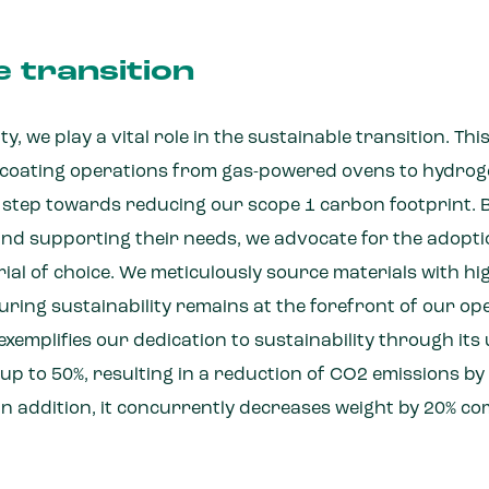
e transition
y, we play a vital role in the sustainable transition. Thi
r coating operations from gas-powered ovens to hydro
t step towards reducing our scope 1 carbon footprint. 
nd supporting their needs, we advocate for the adopti
ial of choice. We meticulously source materials with h
uring sustainability remains at the forefront of our op
xemplifies our dedication to sustainability through its u
up to 50%, resulting in a reduction of CO2 emissions b
In addition, it concurrently decreases weight by 20% co