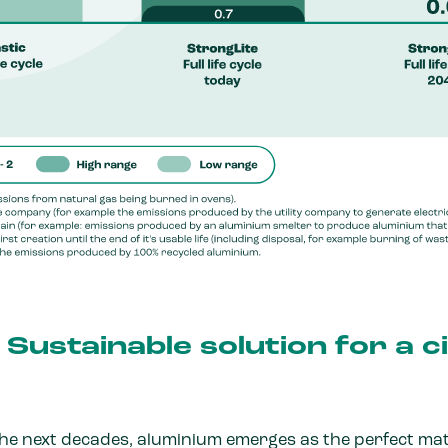
Sustainable solution for a c
the next decades, aluminium emerges as the perfect mat