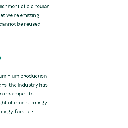
ishment of a circular
at we’re emitting
t cannot be reused
?
aluminium production
ars, the industry has
een revamped to
ight of recent energy
energy, further