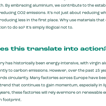
h. By embracing aluminium, we contribute to the establ
reducing CO2 emissions. It’s not just about reducing wh
oducing less in the first place. Why use materials tha
n to do so? It’s simply illogical not to.
s this translate into action
ry has historically been energy-intensive, with virgin 
antly to carbon emissions. However, over the past 15 ye
wards circularity. Many factories across Europe have b
 a trend that continues to gain momentum, especially in l
 years, these factories will rely evermore on renewable 
n footprint.