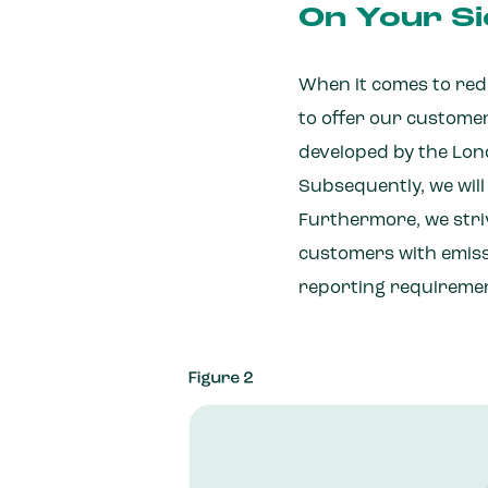
On Your Si
When it comes to redu
to offer our custome
developed by the Lond
Subsequently, we will
Furthermore, we striv
customers with emiss
reporting requireme