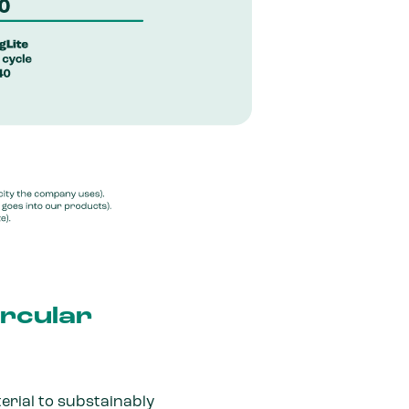
ircular
erial to substainably