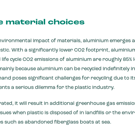
e material choices
vironmental impact of materials, aluminium emerges a
tic. With a significantly lower CO2 footprint, aluminiu
ull life cycle CO2 emissions of aluminium are roughly 85%
, mainly because aluminium can be recycled indefinitely i
hand poses significant challenges for recycling due to i
ents a serious dilemma for the plastic industry.
nerated, it will result in additional greenhouse gas emiss
sues when plastic is disposed of in landfills or the env
es such as abandoned fiberglass boats at sea.