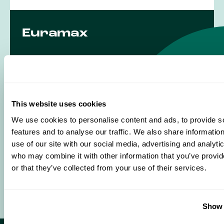
Euramax
Industrieweg 6
6045 JG Roermond
The Netherlands
This website uses cookies
T
+31 475 370 303
We use cookies to personalise content and ads, to provide s
E
info@euramax.eu
features and to analyse our traffic. We also share informatio
use of our site with our social media, advertising and analyti
who may combine it with other information that you’ve provi
Visit us
or that they’ve collected from your use of their services.
Show 