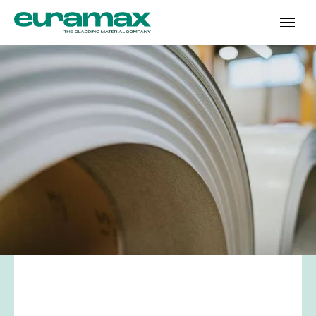
Name
*