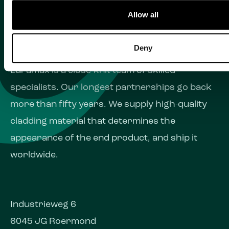
Allow all
Deny
Euramax is a close-knit team of skilled
specialists. Our longest partnerships go back
more than fifty years. We supply high-quality
cladding material that determines the
appearance of the end product, and ship it
worldwide.
Industrieweg 6
6045 JG Roermond