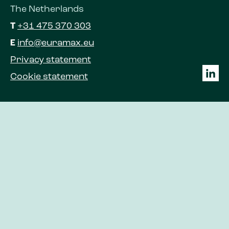
The Netherlands
T
+31 475 370 303
E
info@euramax.eu
Privacy statement
Cookie statement