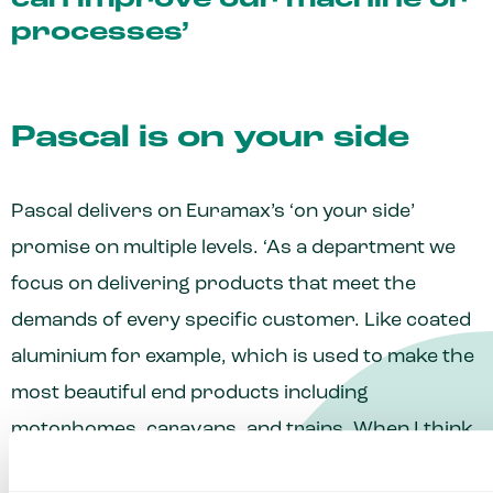
can improve our machine or
processes’
Pascal is on your side
Pascal delivers on Euramax’s ‘on your side’
promise on multiple levels. ‘As a department we
focus on delivering products that meet the
demands of every specific customer. Like coated
aluminium for example, which is used to make the
most beautiful end products including
motorhomes, caravans, and trains. When I think
about it personally, I’m ‘on your side’ by passing