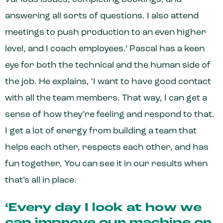
answering all sorts of questions. I also attend
meetings to push production to an even higher
level, and I coach employees.’ Pascal has a keen
eye for both the technical and the human side of
the job. He explains, ‘I want to have good contact
with all the team members. That way, I can get a
sense of how they’re feeling and respond to that.
I get a lot of energy from building a team that
helps each other, respects each other, and has
fun together. You can see it in our results when
that’s all in place.
‘Every day I look at how we