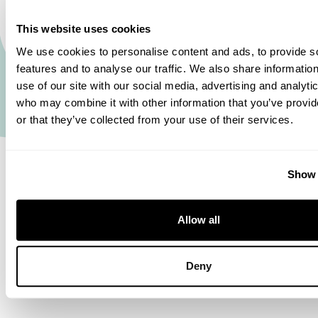
on the value I place on delivering good quality to
This website uses cookies
my team. Every day, I look at how we can improve
We use cookies to personalise content and ads, to provide s
our machine or processes.’ And when Pascal
features and to analyse our traffic. We also share informatio
spots room for improvement, he finds it easy to
use of our site with our social media, advertising and analyti
address it: ‘At Euramax, it’s easy to get in touch
who may combine it with other information that you’ve provi
or that they’ve collected from your use of their services.
with people, and the lines of communication are
short. If I need something done, I can just give
someone a call or pop in. Plus, everyone at
Show 
Euramax is upbeat, and nothing is ever too much
trouble.’ Pascal is optimistic about the future: ‘I’m
Allow all
really happy in my role, and there’s still so much I
can learn here.’
Deny