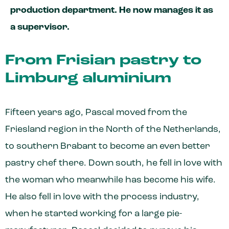
production department. He now manages it as
a supervisor.
From Frisian pastry to
Limburg aluminium
Fifteen years ago, Pascal moved from the
Friesland region in the North of the Netherlands,
to southern Brabant to become an even better
pastry chef there. Down south, he fell in love with
the woman who meanwhile has become his wife.
He also fell in love with the process industry,
when he started working for a large pie-