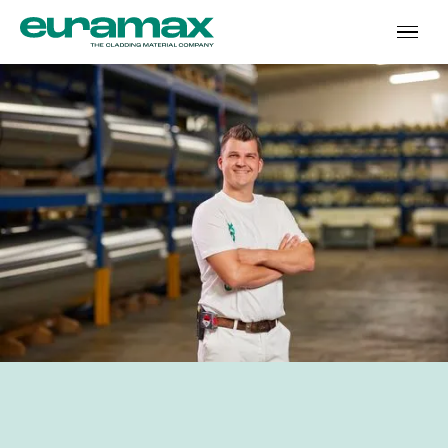
‘I keep on growing’
In short