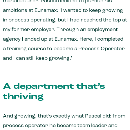
manufacturer. Pascal decided to pursue his
ambitions at Euramax: ‘I wanted to keep growing
in process operating, but I had reached the top at
my former employer. Through an employment
agency I ended up at Euramax. Here, I completed
a training course to become a Process Operator
and I can still keep growing.’
A department that’s
thriving
And growing, that’s exactly what Pascal did: from
process operator he became team leader and