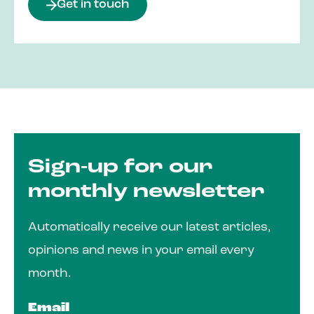
Get in touch
Sign-up for our
monthly newsletter
Automatically receive our latest articles,
opinions and news in your email every
month.
Email