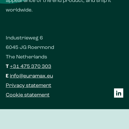
appearance of the end product, and ship it
worldwide.
Industrieweg 6
6045 JG Roermond
The Netherlands
T
+31 475 370 303
E
info@euramax.eu
Privacy statement
Cookie statement