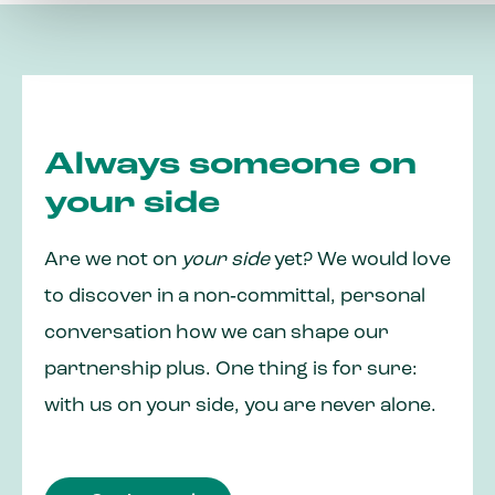
Always someone on
your side
Are we not on
your side
yet? We would love
to discover in a non‑committal, personal
conversation how we can shape our
partnership plus. One thing is for sure:
with us on your side, you are never alone.