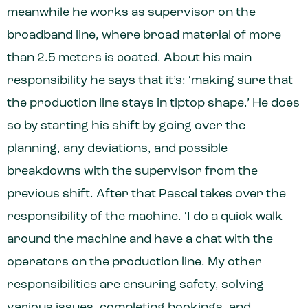
meanwhile he works as supervisor on the
broadband line, where broad material of more
than 2.5 meters is coated. About his main
responsibility he says that it’s: ‘making sure that
the production line stays in tiptop shape.’ He does
so by starting his shift by going over the
planning, any deviations, and possible
breakdowns with the supervisor from the
previous shift. After that Pascal takes over the
responsibility of the machine. ‘I do a quick walk
around the machine and have a chat with the
operators on the production line. My other
responsibilities are ensuring safety, solving
various issues, completing bookings, and