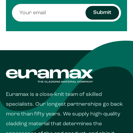
Submit
Euramax is a close-knit team of skilled
specialists. Our longest partnerships go back
more than fifty years. We supply high-quality
cladding material that determines the