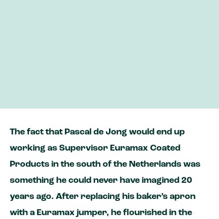
Pascal moved from pastry to painted
aluminium
He is On your Side as the supervisor of our
wide coil line
“Every day, I look at how we can improve
our machine or processes”
The fact that Pascal de Jong would end up
working as Supervisor Euramax Coated
Products in the south of the Netherlands was
something he could never have imagined 20
years ago. After replacing his baker’s apron
with a Euramax jumper, he flourished in the