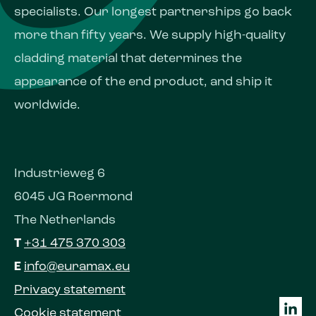
specialists. Our longest partnerships go back
more than fifty years. We supply high-quality
cladding material that determines the
appearance of the end product, and ship it
worldwide.
Industrieweg 6
6045 JG Roermond
The Netherlands
T
+31 475 370 303
E
info@euramax.eu
Privacy statement
Cookie statement