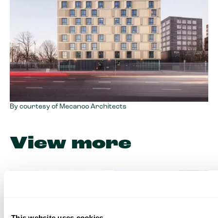
By courtesy of Mecanoo Architects
View more
This website uses cookies