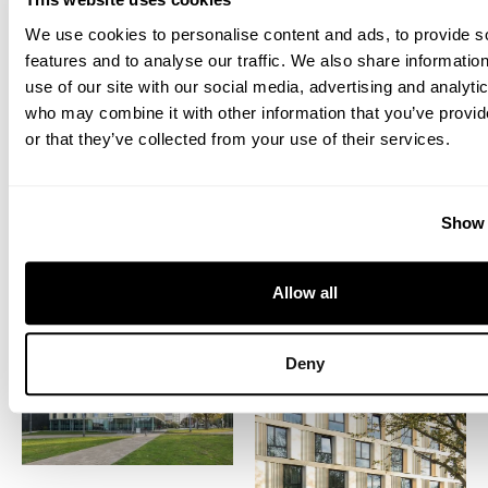
We use cookies to personalise content and ads, to provide s
features and to analyse our traffic. We also share informatio
use of our site with our social media, advertising and analyti
who may combine it with other information that you’ve provi
or that they’ve collected from your use of their services.
Show 
Allow all
Deny