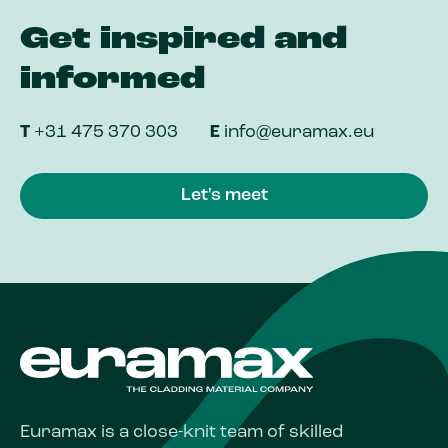
Get inspired and
informed
T
+31 475 370 303
E
info@euramax.eu
Let's meet
Euramax is a close-knit team of skilled