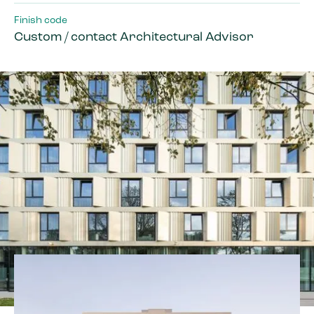
Finish code
Custom / contact Architectural Advisor
By courtesy of Mecanoo Architects