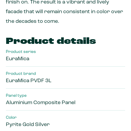
finish on. The result is a vibrant and lively
facade that will remain consistent in color over
the decades to come.
Product details
Product series
EuraMica
Product brand
EuraMica PVDF 3L
Panel type
Aluminium Composite Panel
Color
Pyrite Gold Silver