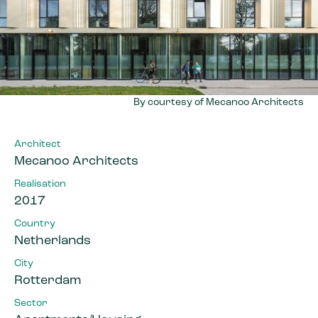
By courtesy of Mecanoo Architects
Architect
Mecanoo Architects
Realisation
2017
Country
Netherlands
City
Rotterdam
Sector