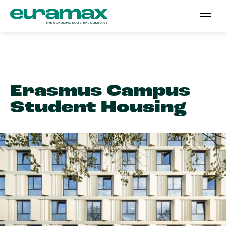
Erasmus Campus
Student Housing