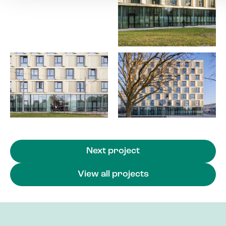
Next project
View all projects