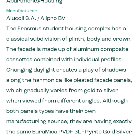
Apartments/Housing
Manufacturer
Alucoil S.A. / Allpro BV
The Erasmus student housing complex has a
classical subdivision of plinth, body and crown.
The facade is made up of aluminum composite
cassettes combined with individual profiles.
Changing daylight creates a play of shadows
along the harmonica-like pleated facade panels,
which gradually varies from gold to silver
when viewed from different angles. Although
both panels types have their own
manufacturing source; they are having exactly
the same EuraMica PVDF 3L - Pyrite Gold Silver