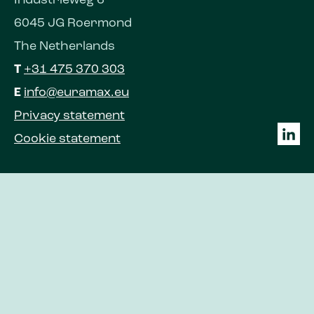
Industrieweg 6
6045 JG Roermond
The Netherlands
T
+31 475 370 303
E
info@euramax.eu
Privacy statement
Cookie statement