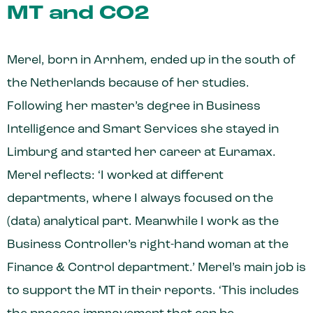
MT and CO2
Merel, born in Arnhem, ended up in the south of
the Netherlands because of her studies.
Following her master’s degree in Business
Intelligence and Smart Services she stayed in
Limburg and started her career at Euramax.
Merel reflects: ‘I worked at different
departments, where I always focused on the
(data) analytical part. Meanwhile I work as the
Business Controller’s right-hand woman at the
Finance & Control department.’ Merel’s main job is
to support the MT in their reports. ‘This includes