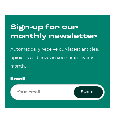
Sign-up for our
monthly newsletter
Automatically receive our latest articles,
opinions and news in your email every
month.
Email
Submit