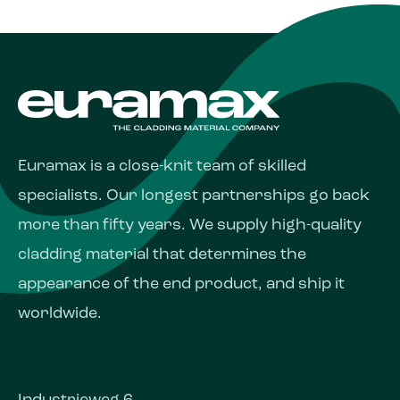
Euramax is a close-knit team of skilled
specialists. Our longest partnerships go back
more than fifty years. We supply high-quality
cladding material that determines the
appearance of the end product, and ship it
worldwide.