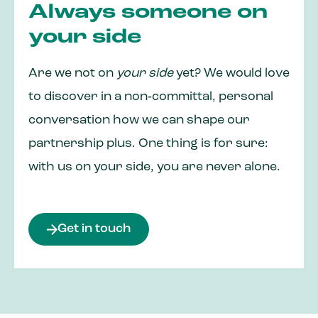
Always someone on
your side
Are we not on
your side
yet? We would love
to discover in a non‑committal, personal
conversation how we can shape our
partnership plus. One thing is for sure:
with us on your side, you are never alone.
Get in touch