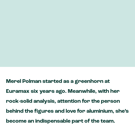
Business Analyst Merel looks for the story
behind the numbers
Her expertise helps us improve our service
and become more sustainable
‘Whenever I see a caravan on the road, I
always proudly say its one of ours!’
Merel Polman started as a greenhorn at
Euramax six years ago. Meanwhile, with her
rock-solid analysis, attention for the person
behind the figures and love for aluminium, she’s
become an indispensable part of the team.