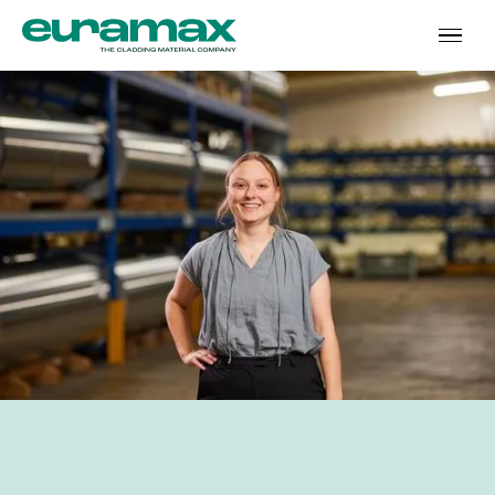
‘The story behind the
In short
numbers’