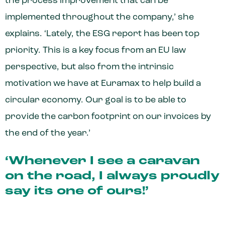
the process improvement that can be
implemented throughout the company,’ she
explains. ‘Lately, the ESG report has been top
priority. This is a key focus from an EU law
perspective, but also from the intrinsic
motivation we have at Euramax to help build a
circular economy. Our goal is to be able to
provide the carbon footprint on our invoices by
the end of the year.’
‘Whenever I see a caravan
on the road, I always proudly
say its one of ours!’