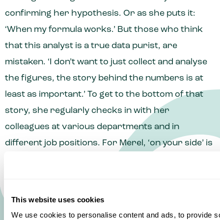
confirming her hypothesis. Or as she puts it:
‘When my formula works.’ But those who think
that this analyst is a true data purist, are
mistaken. ‘I don’t want to just collect and analyse
the figures, the story behind the numbers is at
least as important.’ To get to the bottom of that
story, she regularly checks in with her
colleagues at various departments and in
different job positions. For Merel, ‘on your side’ is
all about building connections with colleagues,
management, and customers. ‘When I worked in
Sales, I collaborated with customers on some
This website uses cookies
major projects. That’s a prime example of how
We use cookies to personalise content and ads, to provide s