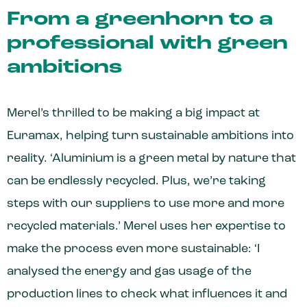
From a greenhorn to a
professional with green
ambitions
Merel’s thrilled to be making a big impact at
Euramax, helping turn sustainable ambitions into
reality. ‘Aluminium is a green metal by nature that
can be endlessly recycled. Plus, we’re taking
steps with our suppliers to use more and more
recycled materials.’ Merel uses her expertise to
make the process even more sustainable: ‘I
analysed the energy and gas usage of the
production lines to check what influences it and