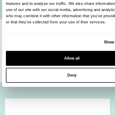
you can go the extra mile.’ Looking ahead, she
features and to analyse our traffic. We also share informatio
use of our site with our social media, advertising and analyti
sees plenty of opportunities to stay on your side.
who may combine it with other information that you’ve provi
‘Being able to get a peek behind the curtain in so
or that they’ve collected from your use of their services.
many areas at Euramax enables me to spot new
challenges that I’m more than happy to take on. In
Show 
doing so, I keep focussing on how we can keep
optimising for our customer’ That way Merel is
Allow all
and remains on your side.
Deny