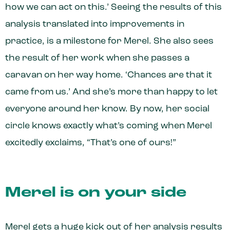
how we can act on this.’ Seeing the results of this
analysis translated into improvements in
practice, is a milestone for Merel. She also sees
the result of her work when she passes a
caravan on her way home. ‘Chances are that it
came from us.’ And she’s more than happy to let
everyone around her know. By now, her social
circle knows exactly what’s coming when Merel
excitedly exclaims, “That’s one of ours!”
Merel is on your side
Merel gets a huge kick out of her analysis results