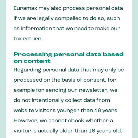
Euramax may also process personal data
if we are legally compelled to do so, such
as information that we need to make our
tax return.
Processing personal data based
on content
Regarding personal data that may only be
processed on the basis of consent, for
example for sending our newsletter, we
do not intentionally collect data from
website visitors younger than 16 years.
However, we cannot check whether a
visitor is actually older than 16 years old.