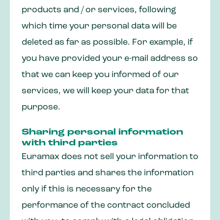
products and / or services, following
which time your personal data will be
deleted as far as possible. For example, if
you have provided your e-mail address so
that we can keep you informed of our
services, we will keep your data for that
purpose.
Sharing personal information
with third parties
Euramax does not sell your information to
third parties and shares the information
only if this is necessary for the
performance of the contract concluded