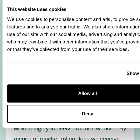
website and to improve the user
This website uses cookies
experience. They ensure that the website
We use cookies to personalise content and ads, to provide s
works properly and remember, for
features and to analyse our traffic. We also share informatio
use of our site with our social media, advertising and analyti
example, your preferences. We can also
who may combine it with other information that you’ve provi
optimize our website with this.
or that they’ve collected from your use of their services.
Euramax also uses statistic and
Show 
marketing cookies. We only place these
cookies if you have given us permission
Allow all
to do so in our cookie banner. Statistic
cookies give us technical information,
Deny
such as the browser you use or from
which page you arrived at our website. By
means of marketing cookies we receive