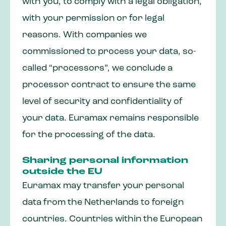
with you, to comply with a legal obligation,
with your permission or for legal
reasons. With companies we
commissioned to process your data, so-
called “processors”, we conclude a
processor contract to ensure the same
level of security and confidentiality of
your data. Euramax remains responsible
for the processing of the data.
Sharing personal information
outside the EU
Euramax may transfer your personal
data from the Netherlands to foreign
countries. Countries within the European