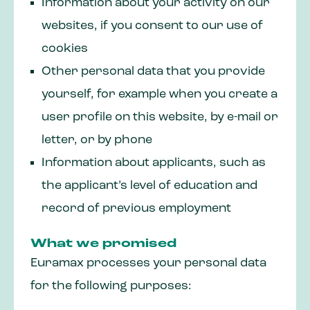
Information about your activity on our
websites, if you consent to our use of
cookies
Other personal data that you provide
yourself, for example when you create a
user profile on this website, by e-mail or
letter, or by phone
Information about applicants, such as
the applicant’s level of education and
record of previous employment
What we promised
Euramax processes your personal data
for the following purposes: