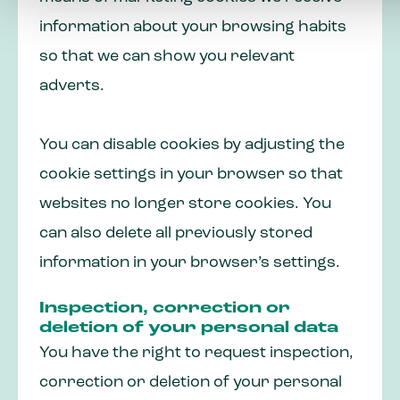
information about your browsing habits
so that we can show you relevant
adverts.
You can disable cookies by adjusting the
cookie settings in your browser so that
websites no longer store cookies. You
can also delete all previously stored
information in your browser’s settings.
Inspection, correction or
deletion of your personal data
You have the right to request inspection,
correction or deletion of your personal