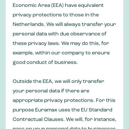
Economic Area (EEA) have equivalent
privacy protections to those in the
Netherlands. We will always transfer your
personal data with due observance of
these privacy laws. We may do this, for
example, within our company to ensure
good conduct of business.
Outside the EEA, we will only transfer
your personal data if there are
appropriate privacy protections. For this
purpose Euramax uses the EU Standard
Contractual Clauses. We will, for instance,