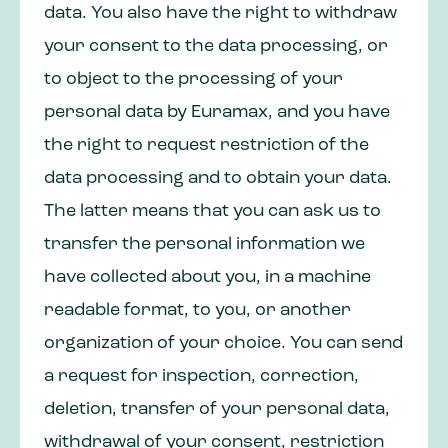
data. You also have the right to withdraw
your consent to the data processing, or
to object to the processing of your
personal data by Euramax, and you have
the right to request restriction of the
data processing and to obtain your data.
The latter means that you can ask us to
transfer the personal information we
have collected about you, in a machine
readable format, to you, or another
organization of your choice. You can send
a request for inspection, correction,
deletion, transfer of your personal data,
withdrawal of your consent, restriction