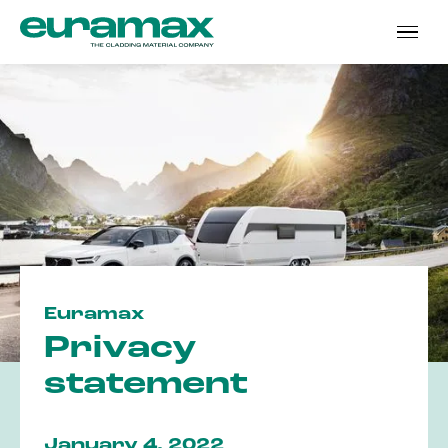
Euramax
Privacy
statement
January 4, 2022