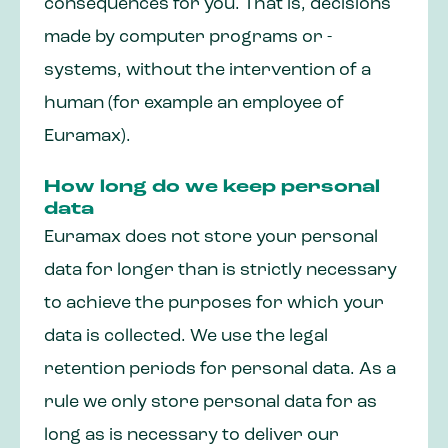
consequences for you. That is, decisions
made by computer programs or -
systems, without the intervention of a
human (for example an employee of
Euramax).
How long do we keep personal
data
Euramax does not store your personal
data for longer than is strictly necessary
to achieve the purposes for which your
data is collected. We use the legal
retention periods for personal data. As a
rule we only store personal data for as
long as is necessary to deliver our