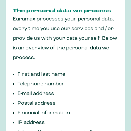
The personal data we process
Euramax processes your personal data,
every time you use our services and / or
provide us with your data yourself. Below
is an overview of the personal data we
process:
First and last name
Telephone number
E-mail address
Postal address
Financial information
IP address