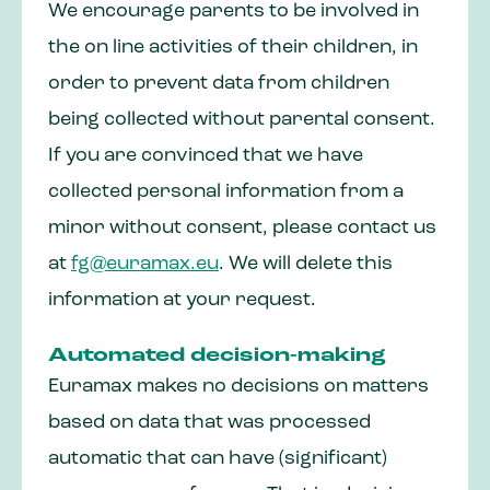
We encourage parents to be involved in
the on line activities of their children, in
order to prevent data from children
being collected without parental consent.
If you are convinced that we have
collected personal information from a
minor without consent, please contact us
at
fg@euramax.eu
. We will delete this
information at your request.
Automated decision-making
Euramax makes no decisions on matters
based on data that was processed
automatic that can have (significant)