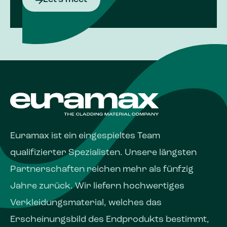
Euramax ist ein eingespieltes Team
qualifizierter Spezialisten. Unsere längsten
Partnerschaften reichen mehr als fünfzig
Jahre zurück. Wir liefern hochwertiges
Verkleidungsmaterial, welches das
Erscheinungs­bild des Endprodukts bestimmt,