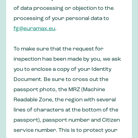
of data processing or objection to the
processing of your personal data to
fg@euramax.eu
.
To make sure that the request for
inspection has been made by you, we ask
you to enclose a copy of your Identity
Document. Be sure to cross out the
passport photo, the MRZ (Machine
Readable Zone, the region with several
lines of characters at the bottom of the
passport), passport number and Citizen
service number. This is to protect your