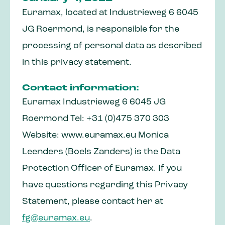
Euramax, located at Industrieweg 6 6045
JG Roermond, is responsible for the
processing of personal data as described
in this privacy statement.
Contact information:
Euramax Industrieweg 6 6045 JG
Roermond Tel: +31 (0)475 370 303
Website: www.euramax.eu Monica
Leenders (Boels Zanders) is the Data
Protection Officer of Euramax. If you
have questions regarding this Privacy
Statement, please contact her at
fg@euramax.eu
.