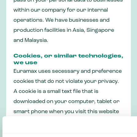
pass on your personal data to businesses
within our company for our internal
operations. We have businesses and
production facilities in Asia, Singapore
and Malaysia.
Cookies, or similar technologies,
we use
Euramax uses secessary and preference
cookies that do not violate your privacy.
A cookie is a small text file that is
downloaded on your computer, tablet or
smart phone when you visit this website
for the first time. The cookies we use are
necessary for the performance of the