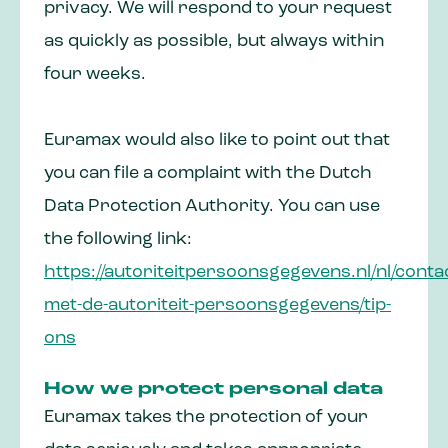
privacy. We will respond to your request
as quickly as possible, but always within
four weeks.
Euramax would also like to point out that
you can file a complaint with the Dutch
Data Protection Authority. You can use
the following link:
https://autoriteitpersoonsgegevens.nl/nl/conta
met-de-autoriteit-persoonsgegevens/tip-
ons
How we protect personal data
Euramax takes the protection of your