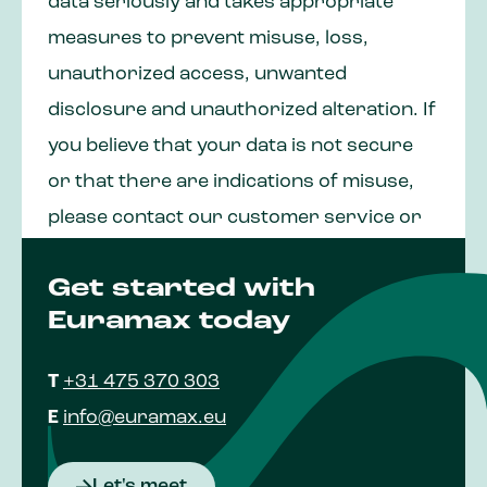
data seriously and takes appropriate
measures to prevent misuse, loss,
unauthorized access, unwanted
disclosure and unauthorized alteration. If
you believe that your data is not secure
or that there are indications of misuse,
please contact our customer service or
our Data Protection Officer at
Get started with
fg@euramax.eu
.
Euramax today
T
+31 475 370 303
E
info@euramax.eu
Let's meet