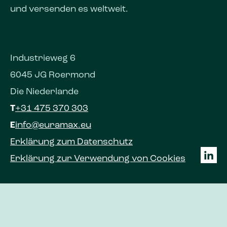
und versenden es weltweit.
Industrieweg 6
6045 JG Roermond
Die Niederlande
T
+31 475 370 303
E
info@euramax.eu
Erklärung zum Datenschutz
Erklärung zur Verwendung von Cookies