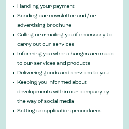
Handling your payment
Sending our newsletter and / or
advertising brochure
Calling or e-mailing you if necessary to
carry out our services
Informing you when changes are made
to our services and products
Delivering goods and services to you
Keeping you informed about
developments within our company by
the way of social media
Setting up application procedures