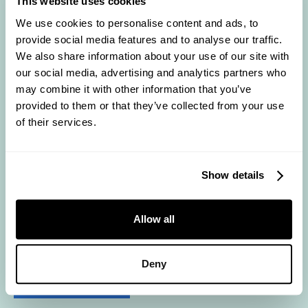
This website uses cookies
We use cookies to personalise content and ads, to
provide social media features and to analyse our traffic.
We also share information about your use of our site with
our social media, advertising and analytics partners who
may combine it with other information that you’ve
provided to them or that they’ve collected from your use
of their services.
background-primary-700
Show details
Allow all
Deny
background-primary-900