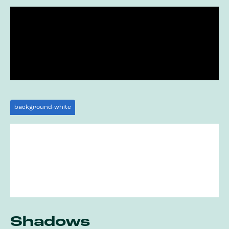
background-white
Shadows