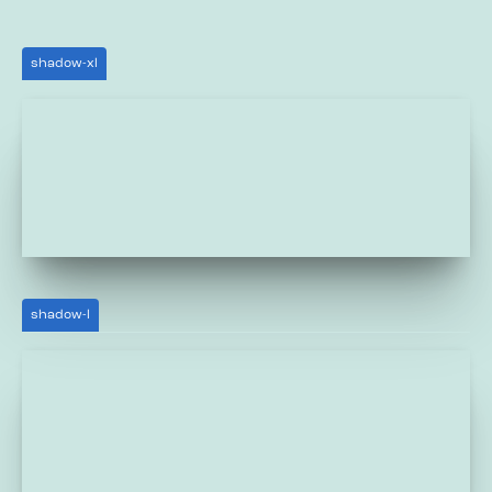
shadow-xl
shadow-l