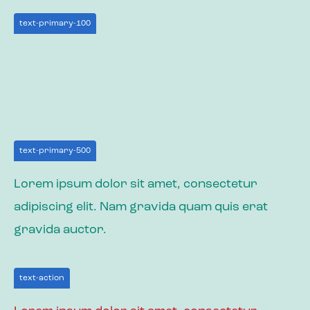
text-primary-100
Lorem ipsum dolor sit amet, consectetur
adipiscing elit. Nam gravida quam quis erat
gravida auctor.
text-primary-500
Lorem ipsum dolor sit amet, consectetur
adipiscing elit. Nam gravida quam quis erat
gravida auctor.
text-action