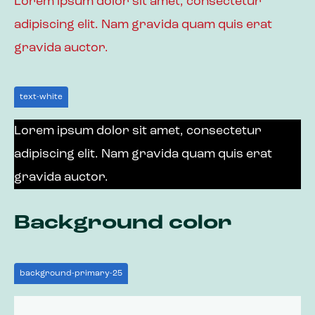
Lorem ipsum dolor sit amet, consectetur
adipiscing elit. Nam gravida quam quis erat
gravida auctor.
text-white
Lorem ipsum dolor sit amet, consectetur
adipiscing elit. Nam gravida quam quis erat
gravida auctor.
Background color
background-primary-25