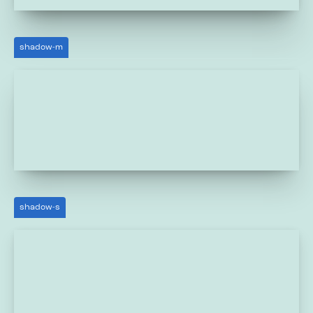
shadow-m
shadow-s