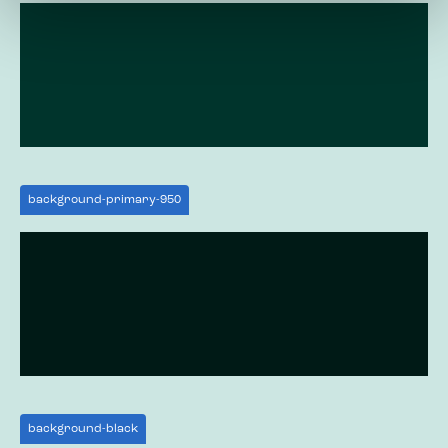
background-primary-950
background-black