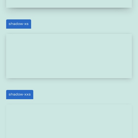
shadow-xs
shadow-xxs