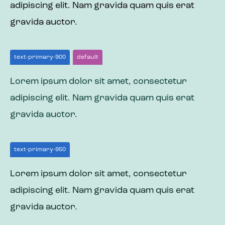
adipiscing elit. Nam gravida quam quis erat
gravida auctor.
text-primary-900
default
Lorem ipsum dolor sit amet, consectetur
adipiscing elit. Nam gravida quam quis erat
gravida auctor.
text-primary-950
Lorem ipsum dolor sit amet, consectetur
adipiscing elit. Nam gravida quam quis erat
gravida auctor.