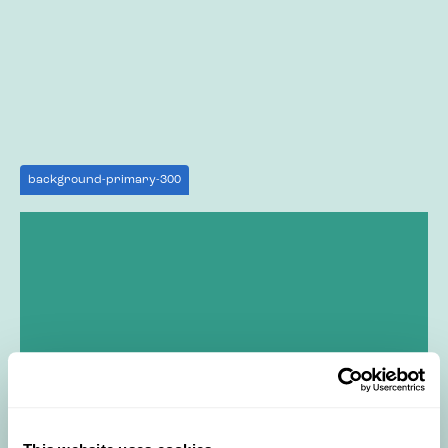
background-primary-300
background-primary-500