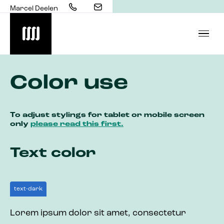
Marcel Deelen
Color use
To adjust stylings for tablet or mobile screen
only
please read this first.
Text color
text-dark
Lorem ipsum dolor sit amet, consectetur