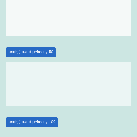
background-primary-50
background-primary-100