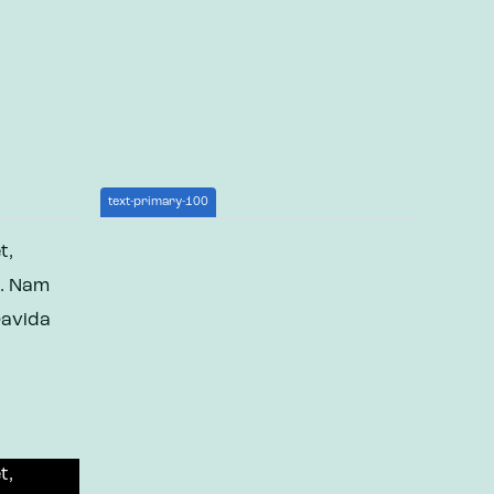
text-primary-100
t,
Lorem ipsum dolor sit amet,
t. Nam
consectetur adipiscing elit. Nam
ravida
gravida quam quis erat gravida
auctor.
t,