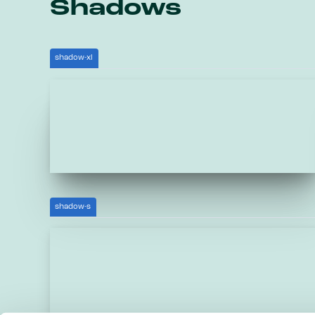
Shadows
shadow-xl
shadow-s