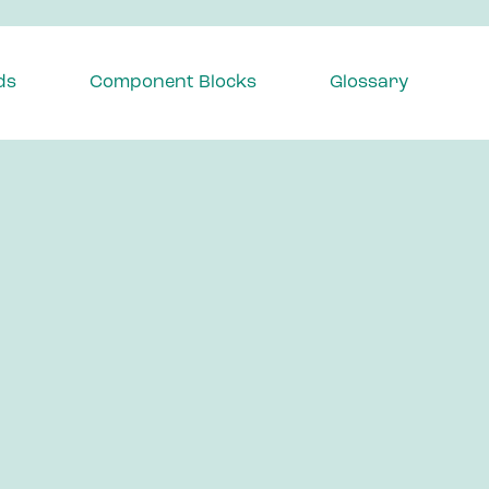
ds
Component Blocks
Glossary