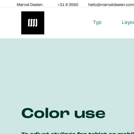
Marcel Deelen
+31 6 3560
hello@marceldeelen.com
8517
Typ
Layo
Color use