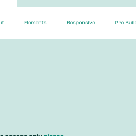
ut
Elements
Responsive
Pre-Buil