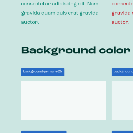
consectetur adipiscing elit. Nam
consecte
gravida quam quis erat gravida
gravida 
auctor.
auctor.
Background color
background-primary-25
background