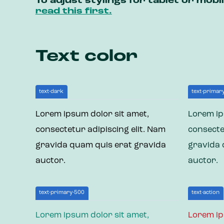
To adjust stylings for tablet or mob
read this first.
Text color
text-dark
text-primar
Lorem ipsum dolor sit amet,
Lorem ip
consectetur adipiscing elit. Nam
consecte
gravida quam quis erat gravida
gravida 
auctor.
auctor.
text-primary-500
text-action
Lorem ipsum dolor sit amet,
Lorem ip