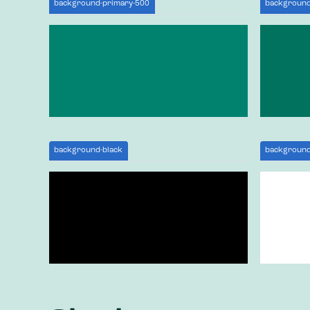
background-primary-500
background
background-black
background