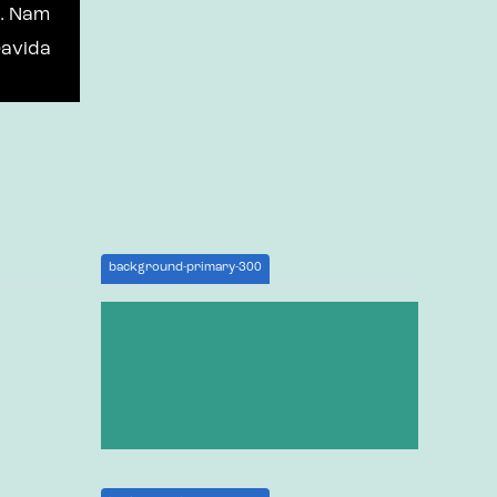
t. Nam
ravida
background-primary-300