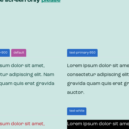
ile screen only
please
y-900
default
text-primary-950
sum dolor sit amet,
Lorem ipsum dolor sit ame
tur adipiscing elit. Nam
consectetur adipiscing eli
quam quis erat gravida
gravida quam quis erat g
auctor.
text-white
sum dolor sit amet,
Lorem ipsum dolor sit ame