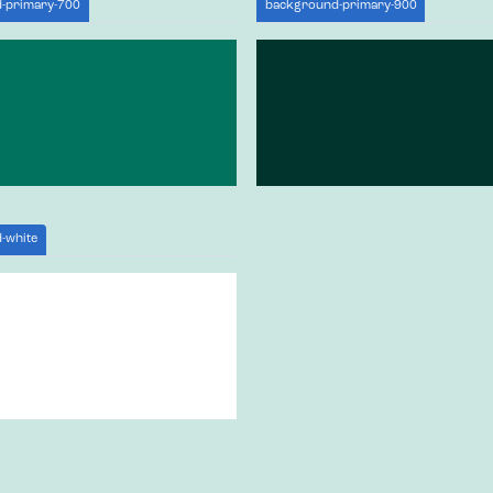
-primary-700
background-primary-900
-white