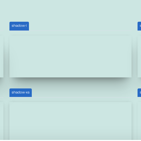
shadow-l
shadow-xs