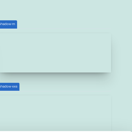
shadow-m
shadow-xxs