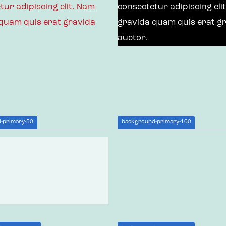
tur adipiscing elit. Nam
consectetur adipiscing eli
quam quis erat gravida
gravida quam quis erat g
auctor.
-primary-50
background-primary-100